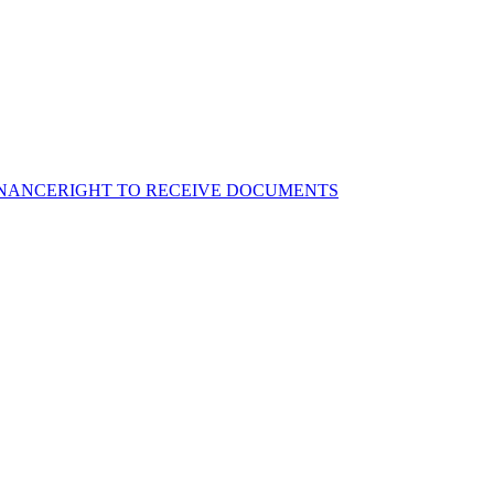
NANCE
RIGHT TO RECEIVE DOCUMENTS