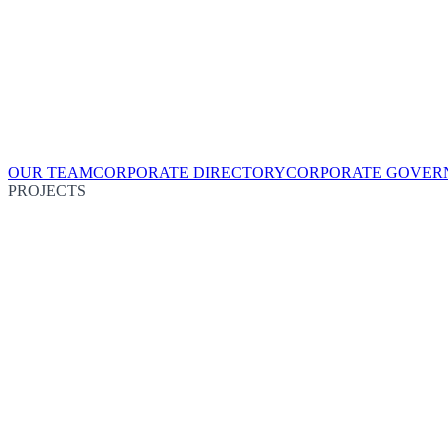
OUR TEAM
CORPORATE DIRECTORY
CORPORATE GOVER
PROJECTS