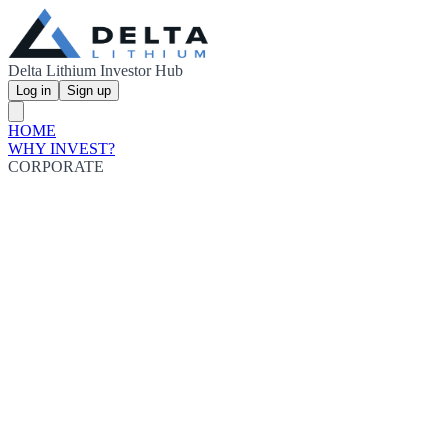
Delta Lithium Investor Hub
Log in
Sign up
HOME
WHY INVEST?
CORPORATE