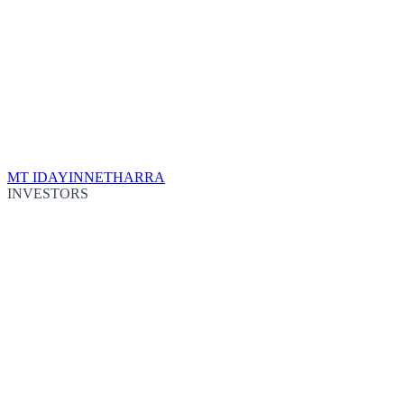
MT IDA
YINNETHARRA
INVESTORS