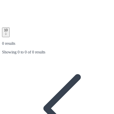
10
0 results
Showing
0
to
0
of
0 results