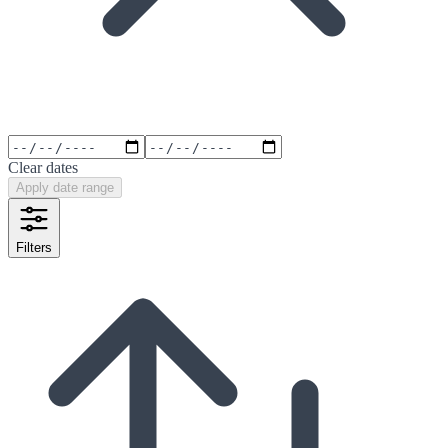
Clear dates
Apply date range
Filters