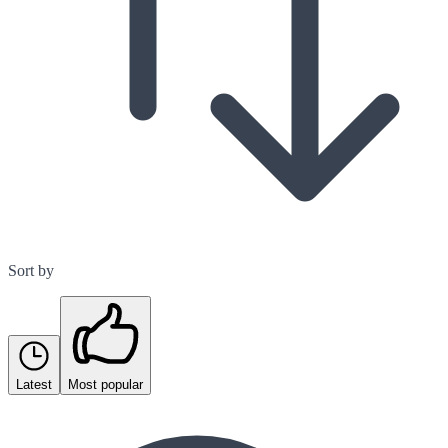
Sort by
Latest
Most popular