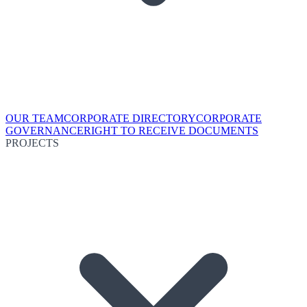
OUR TEAM
CORPORATE DIRECTORY
CORPORATE
GOVERNANCE
RIGHT TO RECEIVE DOCUMENTS
PROJECTS