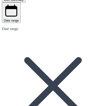
Date range
Date range