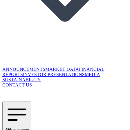
ANNOUNCEMENTS
MARKET DATA
FINANCIAL
REPORTS
INVESTOR PRESENTATIONS
MEDIA
SUSTAINABILITY
CONTACT US
With summary