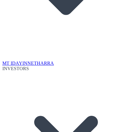
MT IDA
YINNETHARRA
INVESTORS