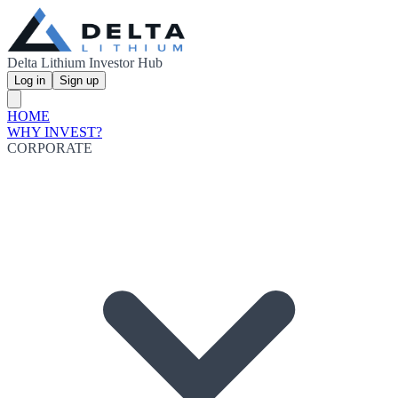
Delta Lithium Investor Hub
Log in
Sign up
HOME
WHY INVEST?
CORPORATE