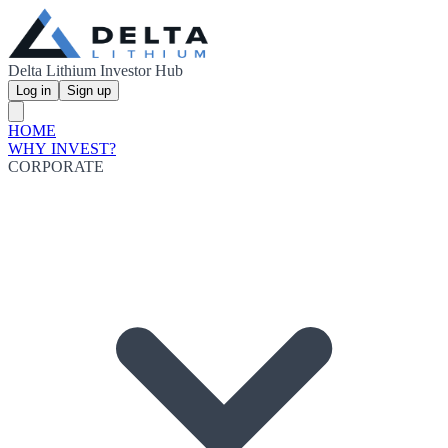
Delta Lithium Investor Hub
Log in
Sign up
HOME
WHY INVEST?
CORPORATE