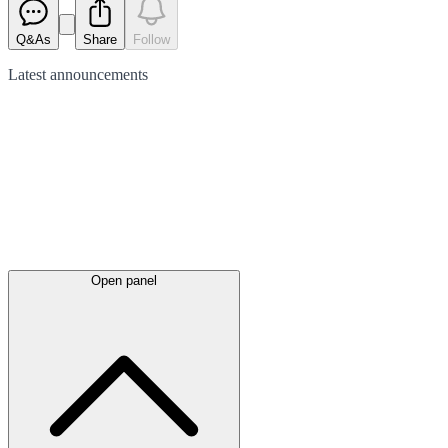
Q&As
Share
Follow
Latest
announcements
Open panel