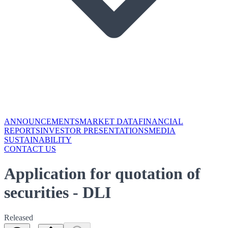
ANNOUNCEMENTS
MARKET DATA
FINANCIAL
REPORTS
INVESTOR PRESENTATIONS
MEDIA
SUSTAINABILITY
CONTACT US
Application for quotation of
securities - DLI
Released