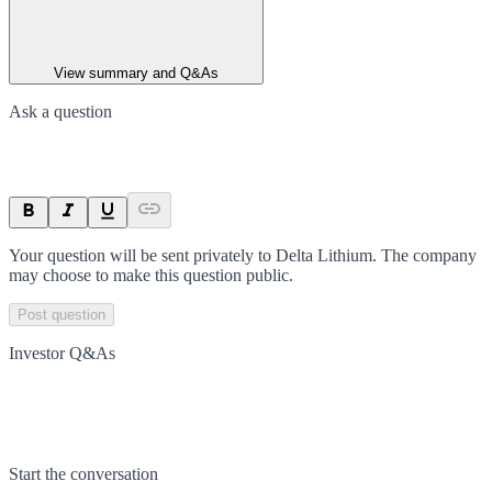
View summary and Q&As
Ask a question
Your question will be sent privately to
Delta Lithium
. The company
may choose to make this question public.
Post question
Investor Q&As
Start the conversation