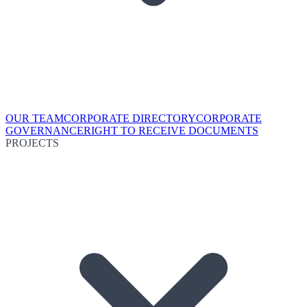
OUR TEAM
CORPORATE DIRECTORY
CORPORATE
GOVERNANCE
RIGHT TO RECEIVE DOCUMENTS
PROJECTS