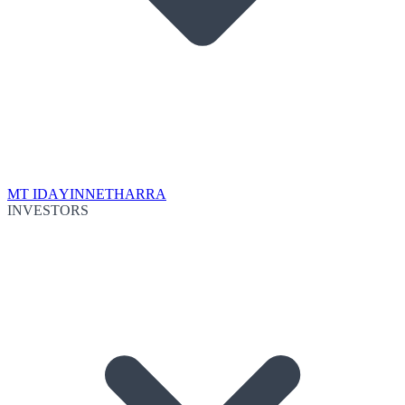
MT IDA
YINNETHARRA
INVESTORS