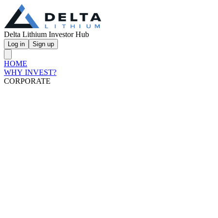
Delta Lithium Investor Hub
Log in
Sign up
HOME
WHY INVEST?
CORPORATE