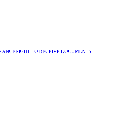
NANCE
RIGHT TO RECEIVE DOCUMENTS