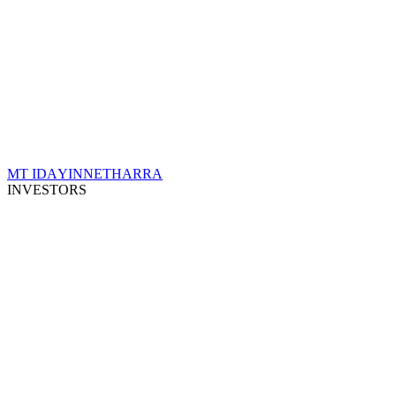
MT IDA
YINNETHARRA
INVESTORS