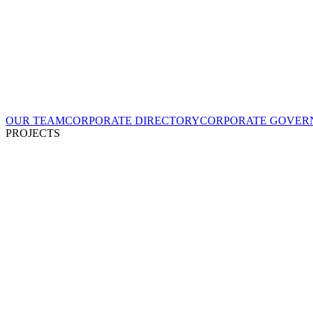
OUR TEAM
CORPORATE DIRECTORY
CORPORATE GOVER
PROJECTS