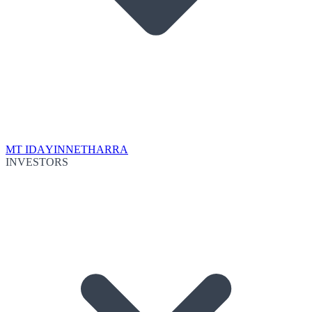
MT IDA
YINNETHARRA
INVESTORS