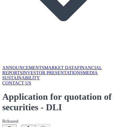
ANNOUNCEMENTS
MARKET DATA
FINANCIAL
REPORTS
INVESTOR PRESENTATIONS
MEDIA
SUSTAINABILITY
CONTACT US
Application for quotation of
securities - DLI
Released