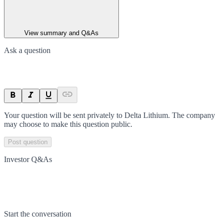
View summary and Q&As
Ask a question
Your question will be sent privately to
Delta Lithium
. The company
may choose to make this question public.
Post question
Investor Q&As
Start the conversation