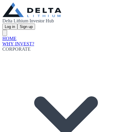
Delta Lithium Investor Hub
Log in
Sign up
HOME
WHY INVEST?
CORPORATE