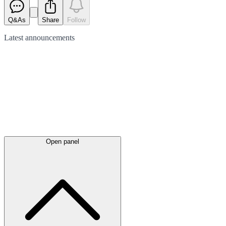
Q&As
Share
Follow
Latest
announcements
Open panel