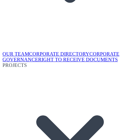
OUR TEAM
CORPORATE DIRECTORY
CORPORATE
GOVERNANCE
RIGHT TO RECEIVE DOCUMENTS
PROJECTS