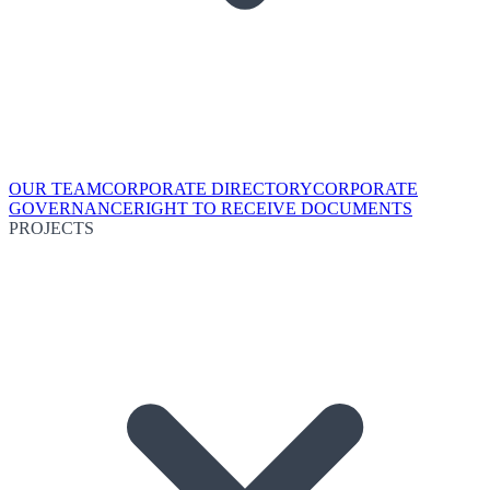
OUR TEAM
CORPORATE DIRECTORY
CORPORATE
GOVERNANCE
RIGHT TO RECEIVE DOCUMENTS
PROJECTS