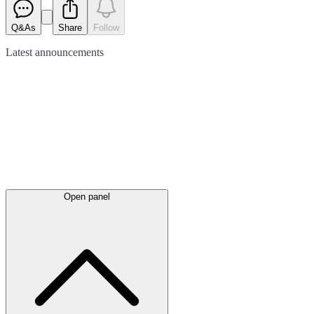
Q&As
Share
Follow
Latest
announcements
Open panel