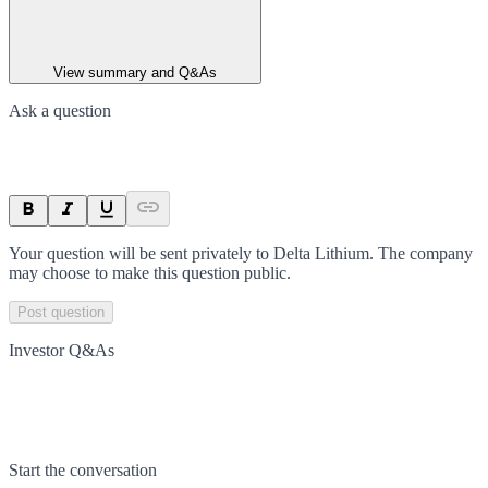
View summary and Q&As
Ask a question
Your question will be sent privately to
Delta Lithium
. The company
may choose to make this question public.
Post question
Investor Q&As
Start the conversation