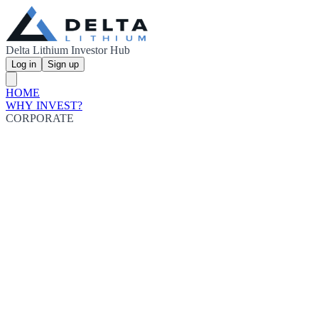
Delta Lithium Investor Hub
Log in
Sign up
HOME
WHY INVEST?
CORPORATE