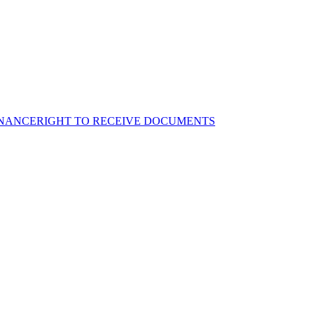
NANCE
RIGHT TO RECEIVE DOCUMENTS