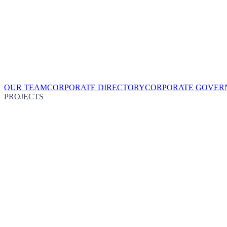
OUR TEAM
CORPORATE DIRECTORY
CORPORATE GOVER
PROJECTS