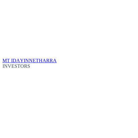
MT IDA
YINNETHARRA
INVESTORS