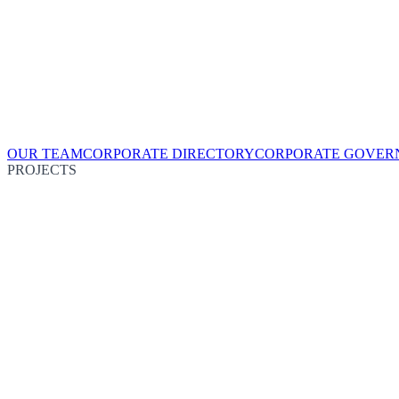
OUR TEAM
CORPORATE DIRECTORY
CORPORATE GOVER
PROJECTS