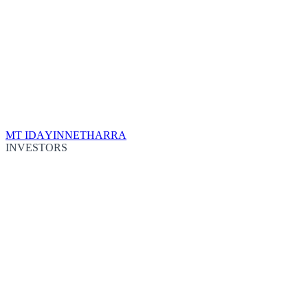
MT IDA
YINNETHARRA
INVESTORS