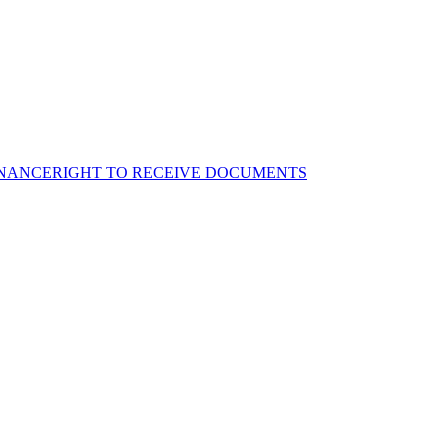
NANCE
RIGHT TO RECEIVE DOCUMENTS