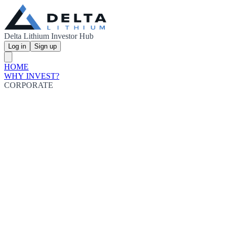
Delta Lithium Investor Hub
Log in
Sign up
HOME
WHY INVEST?
CORPORATE