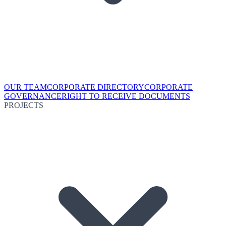
OUR TEAM
CORPORATE DIRECTORY
CORPORATE
GOVERNANCE
RIGHT TO RECEIVE DOCUMENTS
PROJECTS