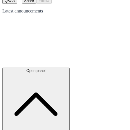
Q&As
Share
Follow
Latest
announcements
Open panel