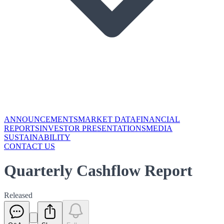
ANNOUNCEMENTS
MARKET DATA
FINANCIAL
REPORTS
INVESTOR PRESENTATIONS
MEDIA
SUSTAINABILITY
CONTACT US
Quarterly Cashflow Report
Released