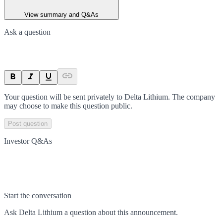
View summary and Q&As
Ask a question
Your question will be sent privately to
Delta Lithium
. The company
may choose to make this question public.
Post question
Investor Q&As
Start the conversation
Ask
Delta Lithium
a question about this
announcement
.