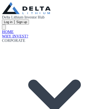
Delta Lithium Investor Hub
Log in
Sign up
HOME
WHY INVEST?
CORPORATE