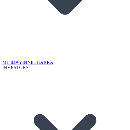
MT IDA
YINNETHARRA
INVESTORS