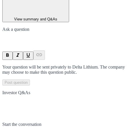
View summary and Q&As
Ask a question
Your question will be sent privately to
Delta Lithium
. The company
may choose to make this question public.
Post question
Investor Q&As
Start the conversation