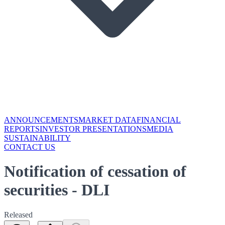
ANNOUNCEMENTS
MARKET DATA
FINANCIAL
REPORTS
INVESTOR PRESENTATIONS
MEDIA
SUSTAINABILITY
CONTACT US
Notification of cessation of
securities - DLI
Released