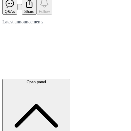
Q&As
Share
Follow
Latest
announcements
Open panel