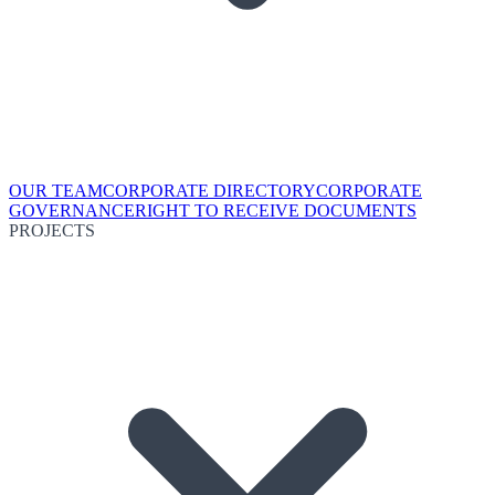
OUR TEAM
CORPORATE DIRECTORY
CORPORATE
GOVERNANCE
RIGHT TO RECEIVE DOCUMENTS
PROJECTS