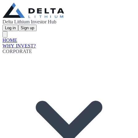
Delta Lithium Investor Hub
Log in
Sign up
HOME
WHY INVEST?
CORPORATE