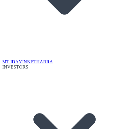
MT IDA
YINNETHARRA
INVESTORS