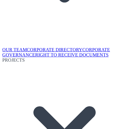
OUR TEAM
CORPORATE DIRECTORY
CORPORATE
GOVERNANCE
RIGHT TO RECEIVE DOCUMENTS
PROJECTS