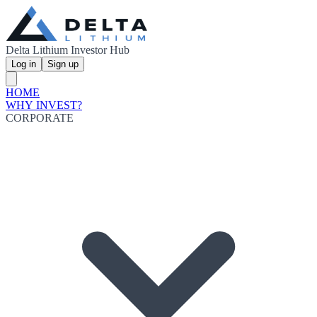
Delta Lithium Investor Hub
Log in
Sign up
HOME
WHY INVEST?
CORPORATE