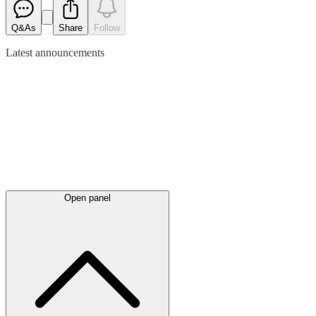
Q&As
Share
Follow
Latest
announcements
Open panel