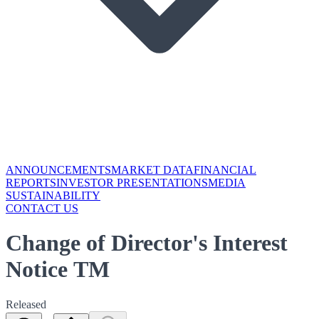
ANNOUNCEMENTS
MARKET DATA
FINANCIAL
REPORTS
INVESTOR PRESENTATIONS
MEDIA
SUSTAINABILITY
CONTACT US
Change of Director's Interest
Notice TM
Released