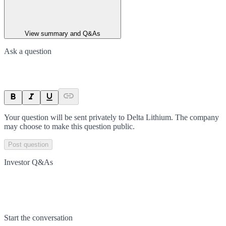
View summary and Q&As
Ask a question
Your question will be sent privately to
Delta Lithium
. The company
may choose to make this question public.
Post question
Investor Q&As
Start the conversation