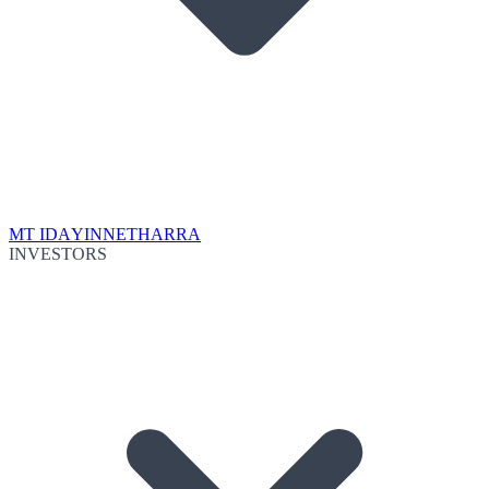
MT IDA
YINNETHARRA
INVESTORS