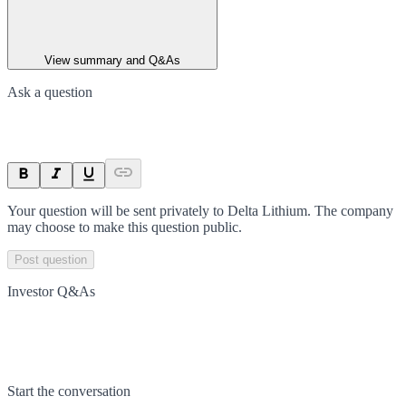
View summary and Q&As
Ask a question
Your question will be sent privately to
Delta Lithium
. The company
may choose to make this question public.
Post question
Investor Q&As
Start the conversation