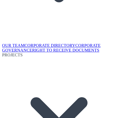
OUR TEAM
CORPORATE DIRECTORY
CORPORATE
GOVERNANCE
RIGHT TO RECEIVE DOCUMENTS
PROJECTS