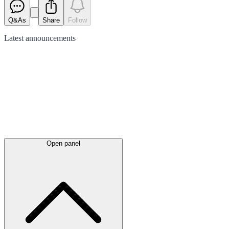
Q&As
Share
Follow
Latest
announcements
Open panel