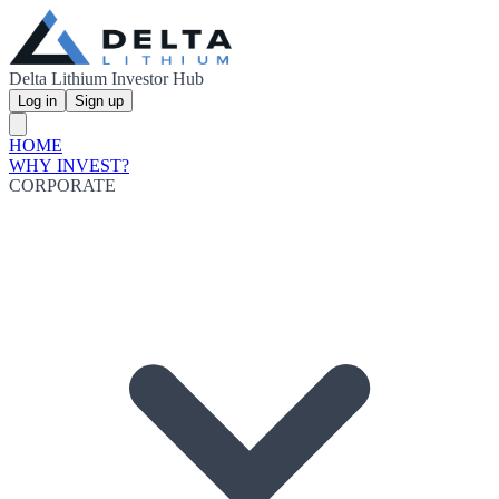
Delta Lithium Investor Hub
Log in
Sign up
HOME
WHY INVEST?
CORPORATE