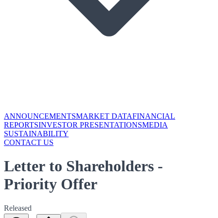
ANNOUNCEMENTS
MARKET DATA
FINANCIAL
REPORTS
INVESTOR PRESENTATIONS
MEDIA
SUSTAINABILITY
CONTACT US
Letter to Shareholders -
Priority Offer
Released