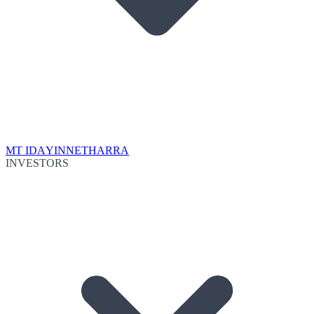
MT IDA
YINNETHARRA
INVESTORS