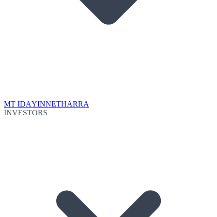
MT IDA
YINNETHARRA
INVESTORS