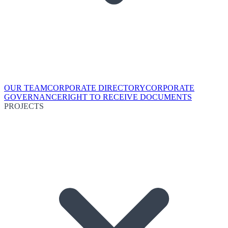
OUR TEAM
CORPORATE DIRECTORY
CORPORATE
GOVERNANCE
RIGHT TO RECEIVE DOCUMENTS
PROJECTS