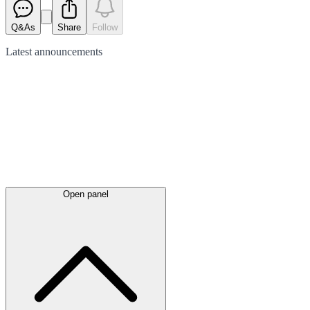
Q&As
Share
Follow
Latest
announcements
Open panel