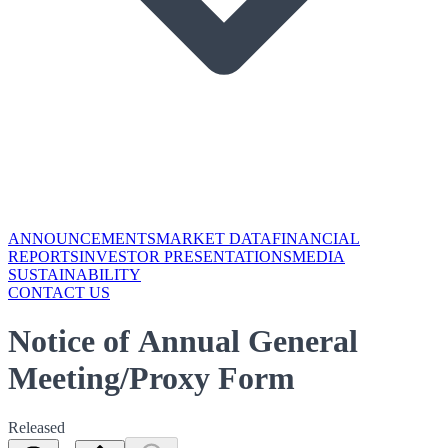
ANNOUNCEMENTS
MARKET DATA
FINANCIAL
REPORTS
INVESTOR PRESENTATIONS
MEDIA
SUSTAINABILITY
CONTACT US
Notice of Annual General
Meeting/Proxy Form
Released