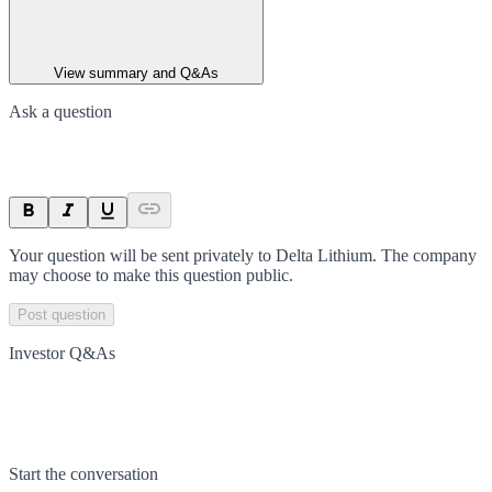
View summary and Q&As
Ask a question
Your question will be sent privately to
Delta Lithium
. The company
may choose to make this question public.
Post question
Investor Q&As
Start the conversation