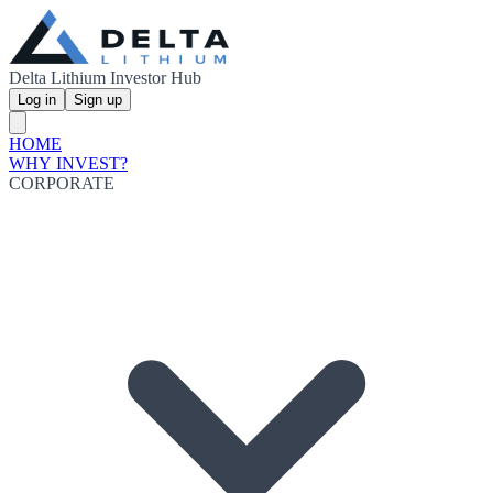
Delta Lithium Investor Hub
Log in
Sign up
HOME
WHY INVEST?
CORPORATE