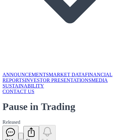
ANNOUNCEMENTS
MARKET DATA
FINANCIAL
REPORTS
INVESTOR PRESENTATIONS
MEDIA
SUSTAINABILITY
CONTACT US
Pause in Trading
Released