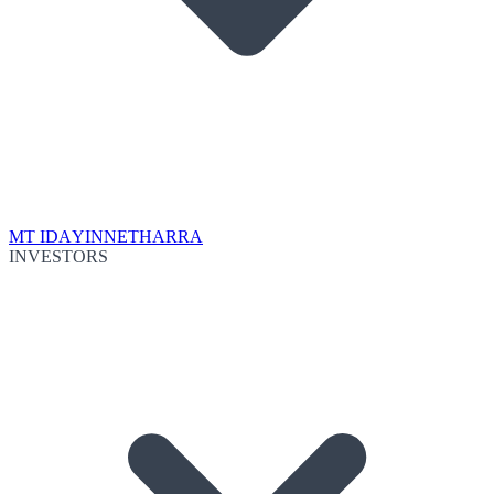
MT IDA
YINNETHARRA
INVESTORS