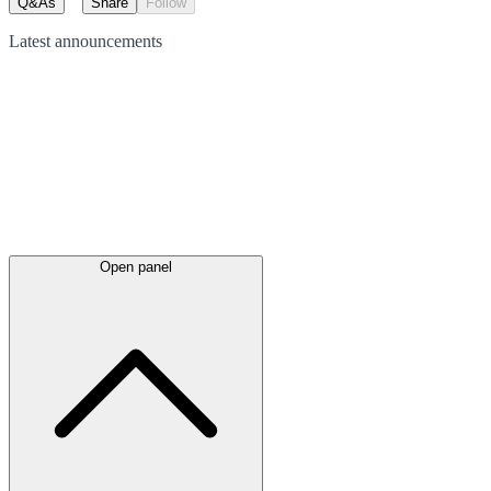
Q&As
Share
Follow
Latest
announcements
Open panel