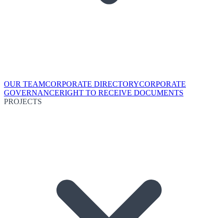
OUR TEAM
CORPORATE DIRECTORY
CORPORATE
GOVERNANCE
RIGHT TO RECEIVE DOCUMENTS
PROJECTS