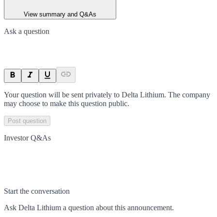
View summary and Q&As
Ask a question
Your question will be sent privately to
Delta Lithium
. The company
may choose to make this question public.
Post question
Investor Q&As
Start the conversation
Ask
Delta Lithium
a question about this
announcement
.