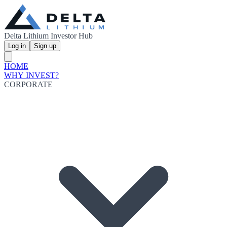
Delta Lithium Investor Hub
Log in
Sign up
HOME
WHY INVEST?
CORPORATE