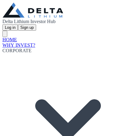
Delta Lithium Investor Hub
Log in
Sign up
HOME
WHY INVEST?
CORPORATE