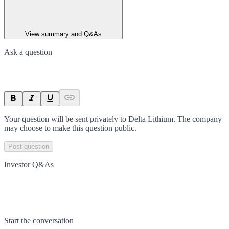
View summary and Q&As
Ask a question
Your question will be sent privately to
Delta Lithium
. The company
may choose to make this question public.
Post question
Investor Q&As
Start the conversation