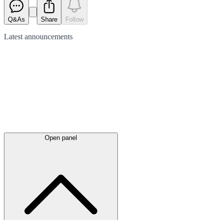
Q&As
Share
Follow
Latest
announcements
Open panel