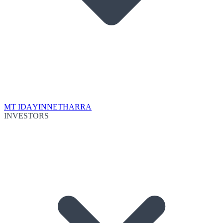
MT IDA
YINNETHARRA
INVESTORS