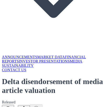
ANNOUNCEMENTS
MARKET DATA
FINANCIAL
REPORTS
INVESTOR PRESENTATIONS
MEDIA
SUSTAINABILITY
CONTACT US
Delta disendorsement of media
article valuation
Released