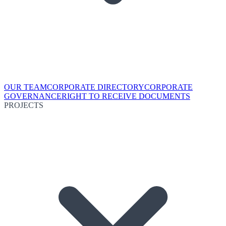
OUR TEAM
CORPORATE DIRECTORY
CORPORATE
GOVERNANCE
RIGHT TO RECEIVE DOCUMENTS
PROJECTS