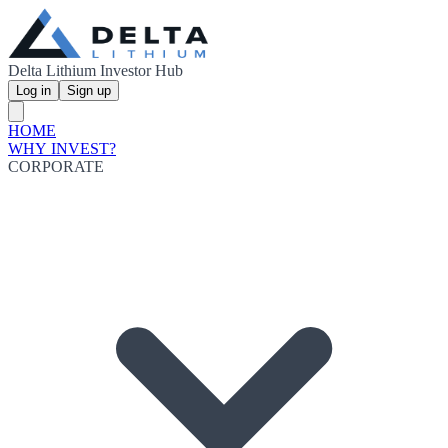
Delta Lithium Investor Hub
Log in
Sign up
HOME
WHY INVEST?
CORPORATE