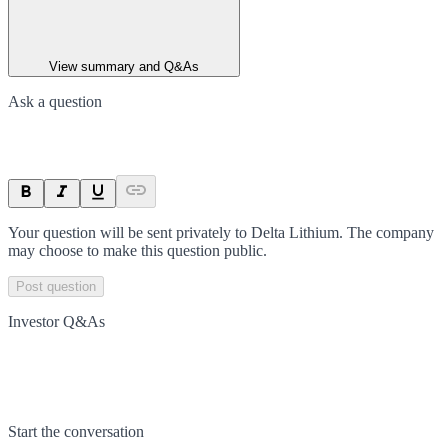
View summary and Q&As
Ask a question
Your question will be sent privately to
Delta Lithium
. The company
may choose to make this question public.
Post question
Investor Q&As
Start the conversation