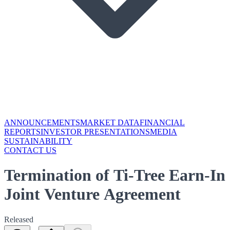
ANNOUNCEMENTS
MARKET DATA
FINANCIAL
REPORTS
INVESTOR PRESENTATIONS
MEDIA
SUSTAINABILITY
CONTACT US
Termination of Ti-Tree Earn-In
Joint Venture Agreement
Released