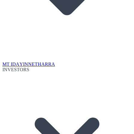
MT IDA
YINNETHARRA
INVESTORS