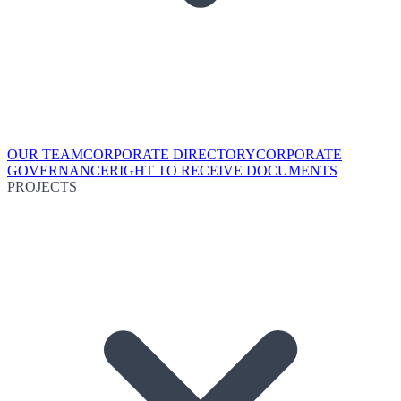
OUR TEAM
CORPORATE DIRECTORY
CORPORATE
GOVERNANCE
RIGHT TO RECEIVE DOCUMENTS
PROJECTS