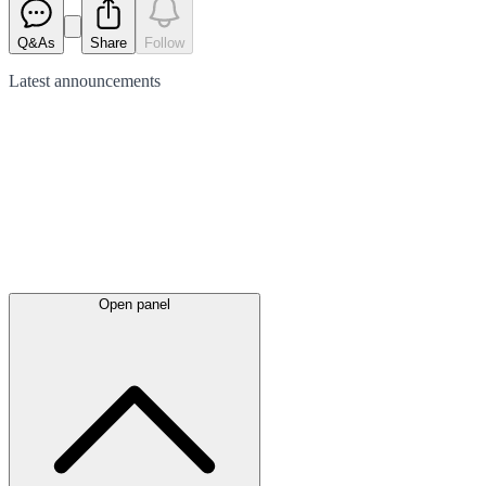
Q&As
Share
Follow
Latest
announcements
Open panel