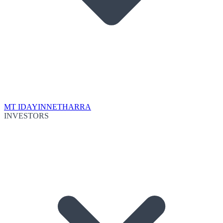
MT IDA
YINNETHARRA
INVESTORS