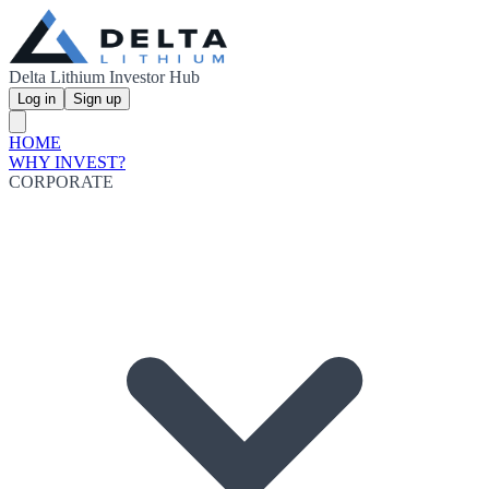
Delta Lithium Investor Hub
Log in
Sign up
HOME
WHY INVEST?
CORPORATE