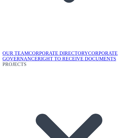
OUR TEAM
CORPORATE DIRECTORY
CORPORATE
GOVERNANCE
RIGHT TO RECEIVE DOCUMENTS
PROJECTS